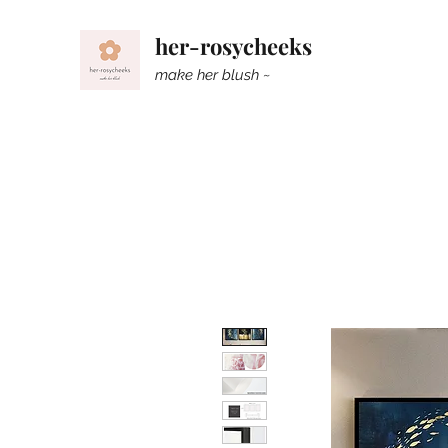
her-rosycheeks
make her blush ~