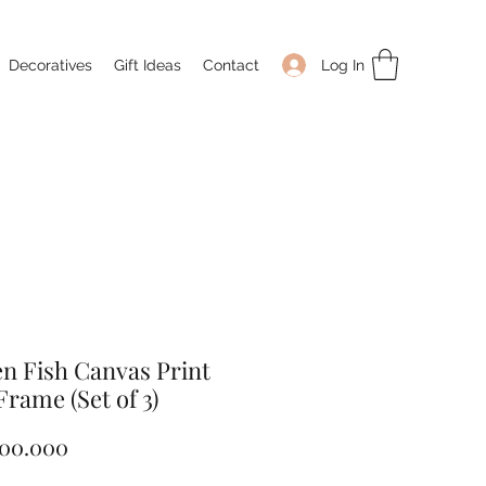
Log In
Decoratives
Gift Ideas
Contact
n Fish Canvas Print
Frame (Set of 3)
Price
100.000