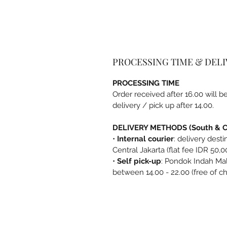
PROCESSING TIME & DEL
PROCESSING TIME
Order received after 16.00 will 
delivery / pick up after 14.00.
DELIVERY METHODS (South & Ce
•
Internal courier
: delivery dest
Central Jakarta (flat fee IDR 50,0
•
Self pick-up
: Pondok Indah Mal
between 14.00 - 22.00 (free of c