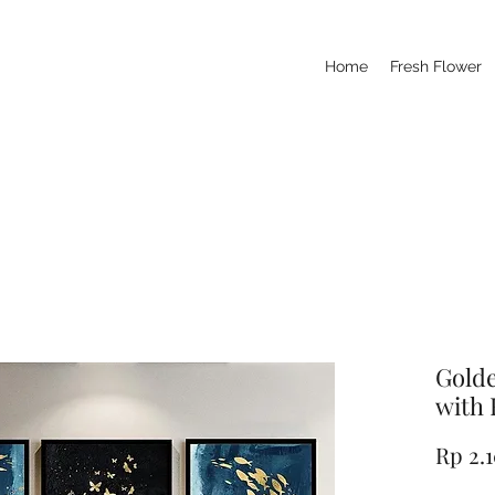
Home
Fresh Flower
Golde
with 
Rp 2.