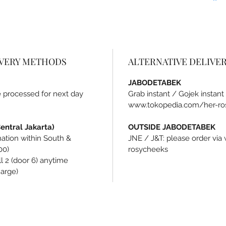
IVERY METHODS
ALTERNATIVE DELIVE
JABODETABEK
be processed for next day
Grab instant / Gojek instant
www.tokopedia.com/her-ro
ntral Jakarta)
OUTSIDE JABODETABEK
ination within South &
JNE / J&T: please order vi
00)
rosycheeks
l 2 (door 6) anytime
harge)