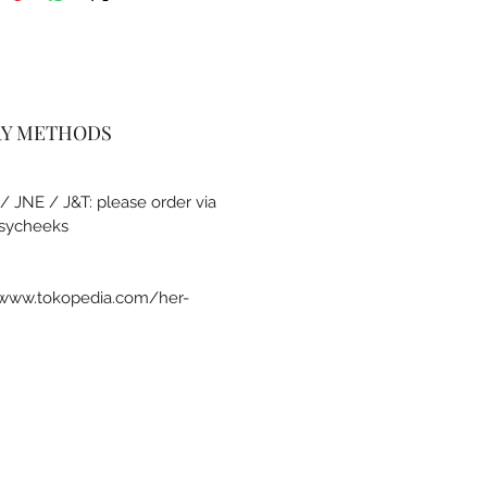
RY METHODS
 / JNE / J&T: please order via
sycheeks
a www.tokopedia.com/her-