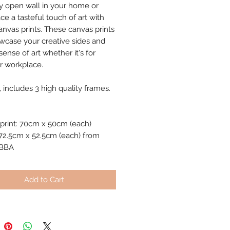
y open wall in your home or
ce a tasteful touch of art with
anvas prints. These canvas prints
owcase your creative sides and
ense of art whether it's for
 workplace.
, includes 3 high quality frames.
print: 70cm x 50cm (each)
72.5cm x 52.5cm (each) from
IBBA
Add to Cart