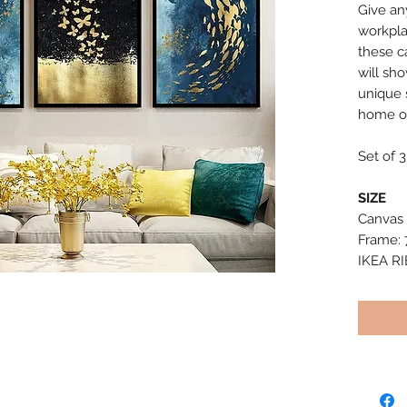
Give an
workpla
these c
will sh
unique s
home or
Set of 3
SIZE
Canvas 
Frame: 
IKEA R