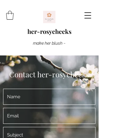
her-rosycheeks
make her blush ~
Contact her-rosycheeks