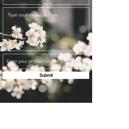
Submit