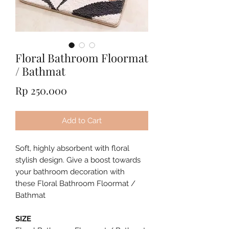
Floral Bathroom Floormat
/ Bathmat
Price
Rp 250.000
Add to Cart
Soft, highly absorbent with floral
stylish design. Give a boost towards
your bathroom decoration with
these Floral Bathroom Floormat /
Bathmat
SIZE