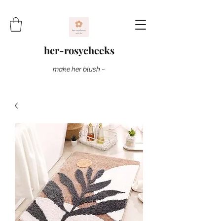
her-rosycheeks
make her blush ~