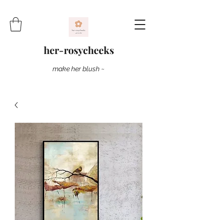
her-rosycheeks
make her blush ~