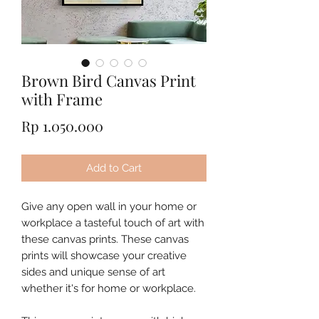
Brown Bird Canvas Print
with Frame
Price
Rp 1.050.000
Add to Cart
Give any open wall in your home or
workplace a tasteful touch of art with
these canvas prints. These canvas
prints will showcase your creative
sides and unique sense of art
whether it's for home or workplace.