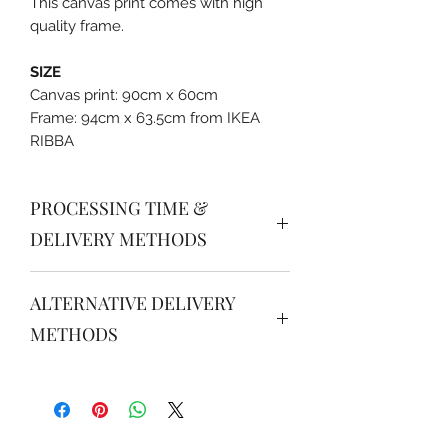
This canvas print comes with high
quality frame.
SIZE
Canvas print: 90cm x 60cm
Frame: 94cm x 63.5cm from IKEA
RIBBA
PROCESSING TIME &
DELIVERY METHODS
PROCESSING TIME
ALTERNATIVE DELIVERY
Order received after 16.00 will be
processed for next day delivery /
METHODS
pick up after 14.00.
JABODETABEK
DELIVERY METHODS (South &
Grab instant / Gojek instant / JNE /
Central Jakarta)
J&T : please order via
•
Internal courier
: delivery
www.tokopedia.com/her-rosycheeks