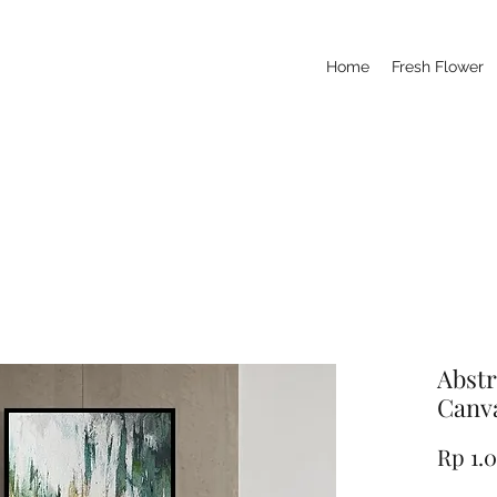
Home
Fresh Flower
Abstr
Canva
Rp 1.