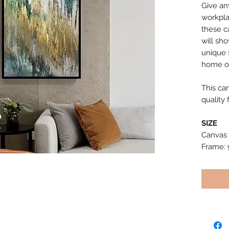
Give an
workpla
these c
will sh
unique s
home or
This ca
quality 
SIZE
Canvas 
Frame: