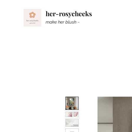
her-rosycheeks
make her blush ~