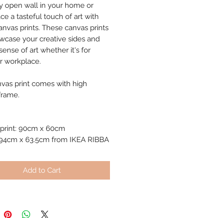
y open wall in your home or
ce a tasteful touch of art with
anvas prints. These canvas prints
owcase your creative sides and
ense of art whether it's for
 workplace.
nvas print comes with high
frame.
print: 90cm x 60cm
 94cm x 63.5cm from IKEA RIBBA
Add to Cart