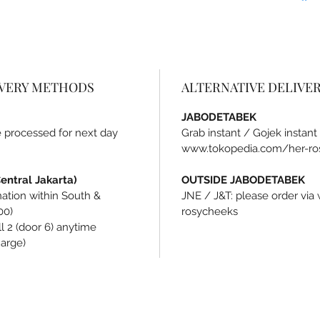
IVERY METHODS
ALTERNATIVE DELIVE
JABODETABEK
be processed for next day
Grab instant / Gojek instant
www.tokopedia.com/her-ro
ntral Jakarta)
OUTSIDE JABODETABEK
ination within South &
JNE / J&T: please order vi
00)
rosycheeks
l 2 (door 6) anytime
harge)