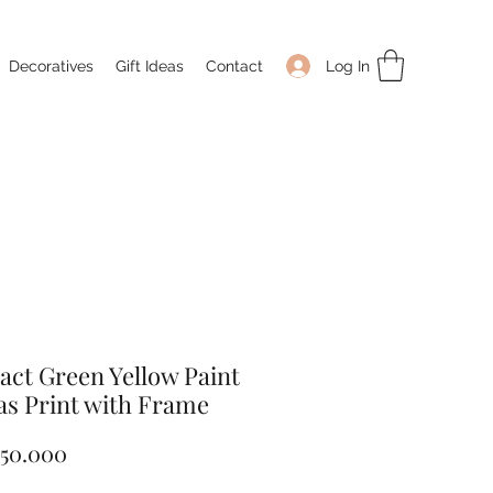
Log In
Decoratives
Gift Ideas
Contact
act Green Yellow Paint
s Print with Frame
Price
050.000