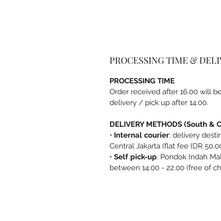
PROCESSING TIME & DEL
PROCESSING TIME
Order received after 16.00 will 
delivery / pick up after 14.00.
DELIVERY METHODS (South & Ce
•
Internal courier
: delivery dest
Central Jakarta (flat fee IDR 50,0
•
Self pick-up
: Pondok Indah Mal
between 14.00 - 22.00 (free of c