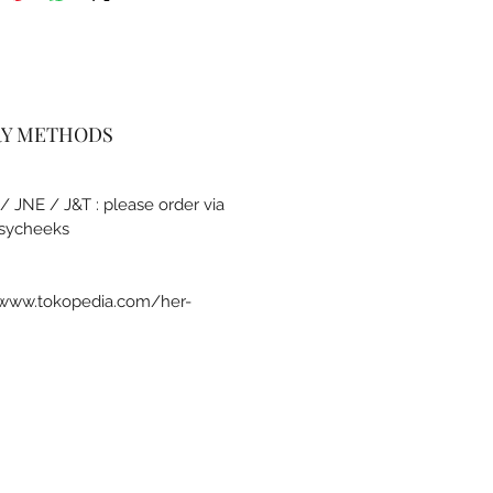
RY METHODS
 / JNE / J&T : please order via
sycheeks
a www.tokopedia.com/her-