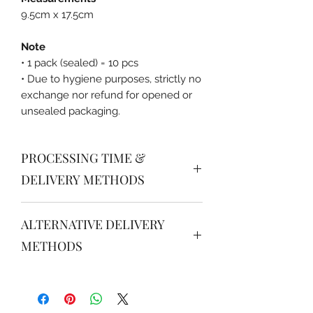
9.5cm x 17.5cm
Note
• 1 pack (sealed) = 10 pcs
• Due to hygiene purposes, strictly no
exchange nor refund for opened or
unsealed packaging.
PROCESSING TIME &
DELIVERY METHODS
PROCESSING TIME
ALTERNATIVE DELIVERY
Order received after 16.00 will be
processed for next day delivery /
METHODS
pick up after 14.00.
JABODETABEK
DELIVERY METHODS (South &
Grab instant / Gojek instant / JNE /
Central Jakarta)
J&T: please order via