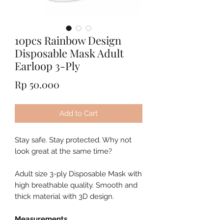
10pcs Rainbow Design
Disposable Mask Adult
Earloop 3-Ply
Price
Rp 50.000
Add to Cart
Stay safe. Stay protected. Why not
look great at the same time?
Adult size 3-ply Disposable Mask with
high breathable quality. Smooth and
thick material with 3D design.
Measurements