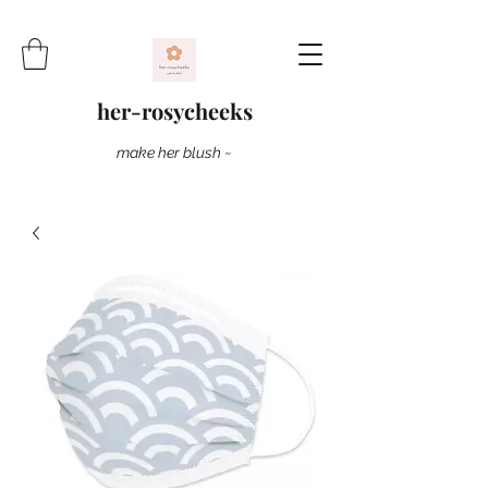
her-rosycheeks
make her blush ~